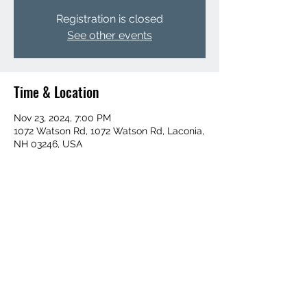
Registration is closed
See other events
Time & Location
Nov 23, 2024, 7:00 PM
1072 Watson Rd, 1072 Watson Rd, Laconia,
NH 03246, USA
Share this event
6032730899