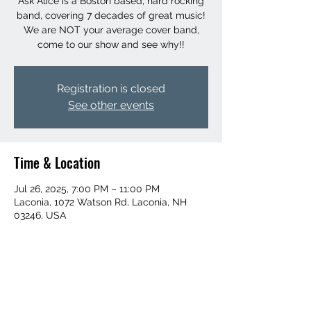
Ask Alice is a Boston based, hard rocking
band, covering 7 decades of great music!
We are NOT your average cover band,
come to our show and see why!!
Registration is closed
See other events
Time & Location
Jul 26, 2025, 7:00 PM – 11:00 PM
Laconia, 1072 Watson Rd, Laconia, NH
03246, USA
Share this event