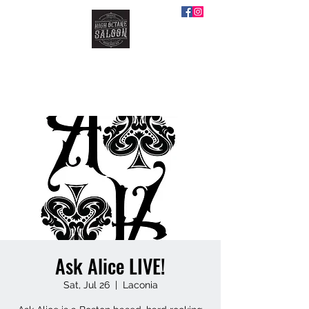
HIGH OCTANE SALOON
Ask Alice LIVE!
Sat, Jul 26
  |  
Laconia