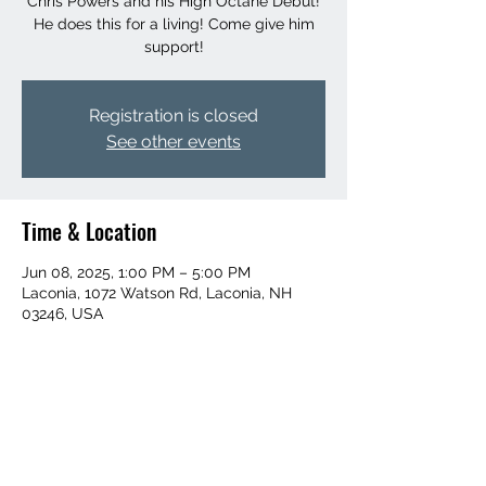
Chris Powers and his High Octane Debut!
He does this for a living! Come give him
support!
Registration is closed
See other events
Time & Location
Jun 08, 2025, 1:00 PM – 5:00 PM
Laconia, 1072 Watson Rd, Laconia, NH
03246, USA
Share this event