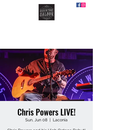
HIGH OCTANE SALOON
Chris Powers LIVE!
Sun, Jun 08
  |  
Laconia