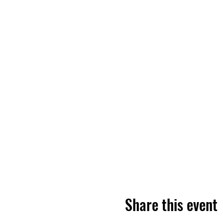
Share this event