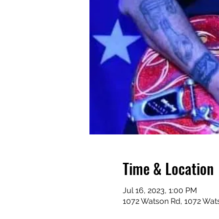
Time & Location
Jul 16, 2023, 1:00 PM
1072 Watson Rd, 1072 Wat