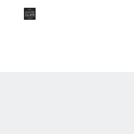
HIGH OCTANE SALOON
Home
Gallery
Our Menu
Our Team
Events