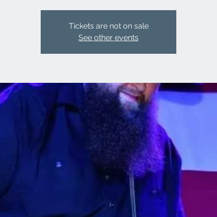
Tickets are not on sale
See other events