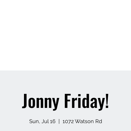
Jonny Friday!
Sun, Jul 16
  |  
1072 Watson Rd