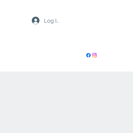
Log In
highoctanenh@gmail.com
6032730899