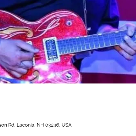
son Rd, Laconia, NH 03246, USA