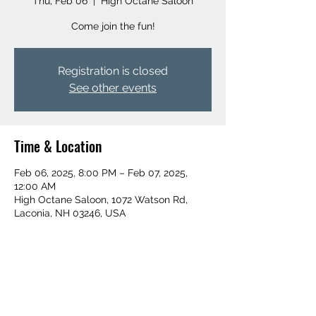
Thu, Feb 06
  |  
High Octane Saloon
Come join the fun!
Registration is closed
See other events
Time & Location
Feb 06, 2025, 8:00 PM – Feb 07, 2025,
12:00 AM
High Octane Saloon, 1072 Watson Rd,
Laconia, NH 03246, USA
Share this event