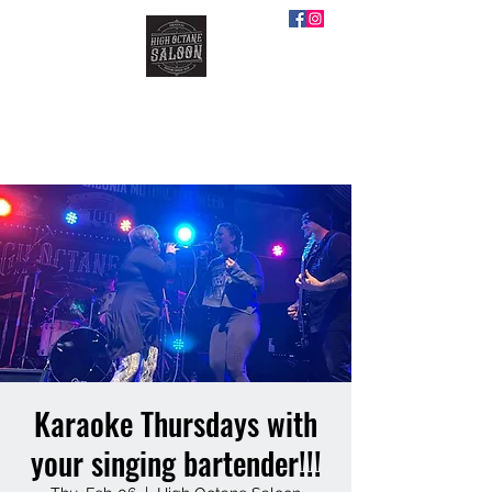
HIGH OCTANE SALOON
Karaoke Thursdays with
your singing bartender!!!