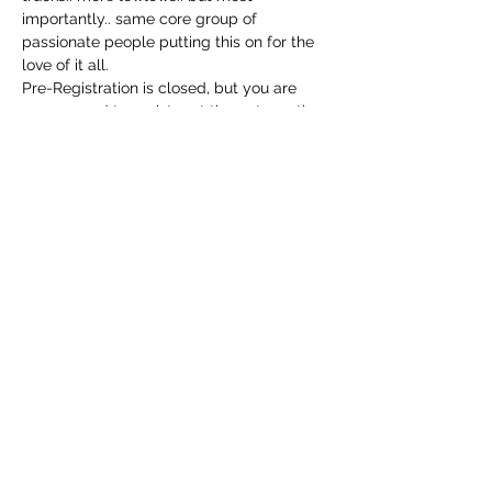
importantly.. same core group of 
passionate people putting this on for the 
love of it all. 
Pre-Registration is closed, but you are 
encouraged to register at the gate on the 
morning of the show. Gate opens at 9am, 
and registration is $25..cash only 🙏
Music 11-3 by carbon 14!
Share this event
6032730899
1072 Watson Rd
Laconia, Belknap County 03246