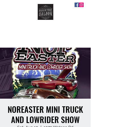
HIGH OCTANE SALOON
NOREASTER MINI TRUCK
AND LOWRIDER SHOW