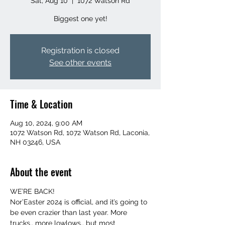
Sat, Aug 10
  |  
1072 Watson Rd
Biggest one yet!
Registration is closed
See other events
Time & Location
Aug 10, 2024, 9:00 AM
1072 Watson Rd, 1072 Watson Rd, Laconia,
NH 03246, USA
About the event
WE’RE BACK!
Nor’Easter 2024 is official, and it’s going to 
be even crazier than last year. More 
trucks.. more lowlows.. but most 