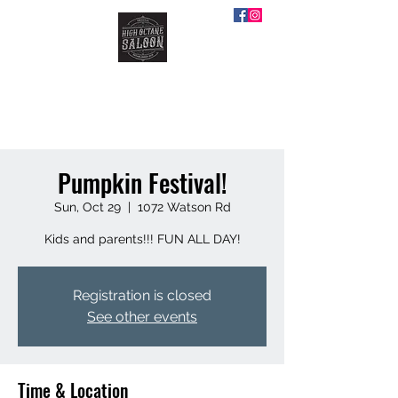
HIGH OCTANE SALOON
Pumpkin Festival!
Sun, Oct 29
  |  
1072 Watson Rd
Kids and parents!!! FUN ALL DAY!
Registration is closed
See other events
Time & Location