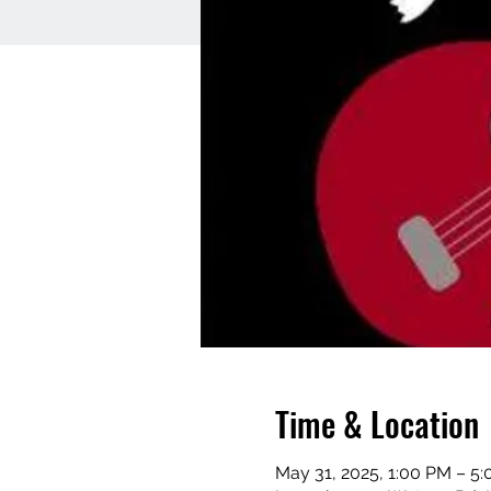
Time & Location
May 31, 2025, 1:00 PM – 5