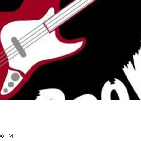
:00 PM