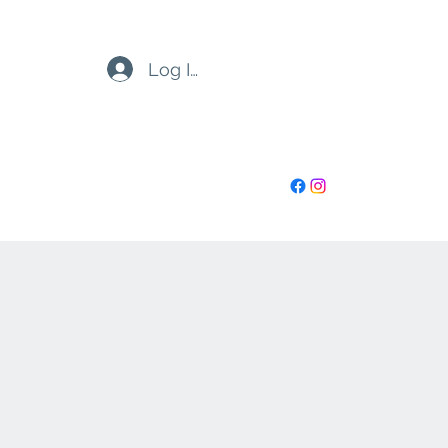
Log In
highoctanenh@gmail.com
6032730899