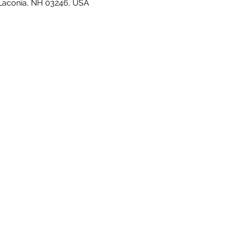
 Laconia, NH 03246, USA