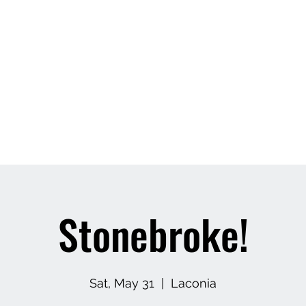
Stonebroke!
Sat, May 31
  |  
Laconia