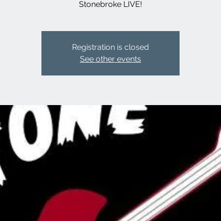
Stonebroke LIVE!
Registration is closed
See other events