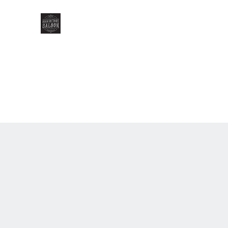
HIGH OCTANE SALOON
Home
Gallery
Our Menu
Our Team
Events