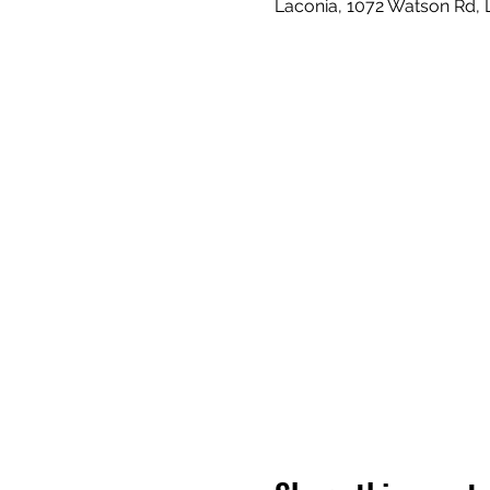
Laconia, 1072 Watson Rd,